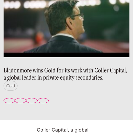
Bladonmore wins Gold for its work with Coller Capital,
a global leader in private equity secondaries.
Gold
Coller Capital, a global