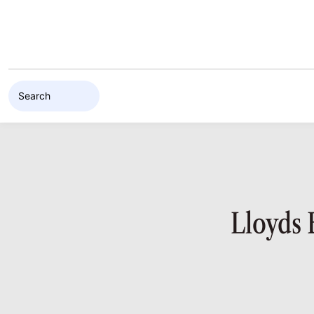
Skip to content
Lloyds