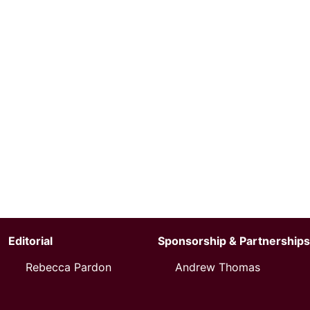
Editorial
Sponsorship & Partnerships
Rebecca Pardon
Andrew Thomas