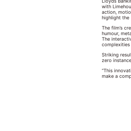
Lloyds Banki
with Limehous
action, moti
highlight the
The film’s cr
humour, meta
The interacti
complexities 
Striking resu
zero instanc
“This innova
make a compl