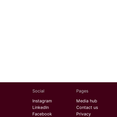
Social
Pages
Instagram
Media hub
LinkedIn
Contact us
Facebook
Privacy