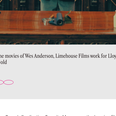
the movies of Wes Anderson, Limehouse Films work for Llo
old