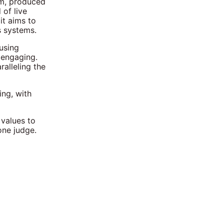
lm, produced
 of live
it aims to
s systems.
 using
 engaging.
alleling the
ing, with
 values to
one judge.