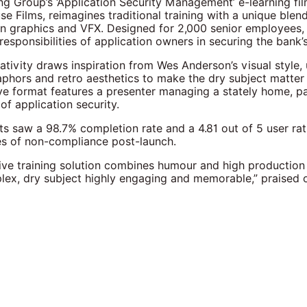
ng Group’s ‘Application Security Management’ e-learning fi
e Films, reimagines traditional training with a unique blend
on graphics and VFX. Designed for 2,000 senior employees, 
 responsibilities of application owners in securing the bank’
eativity draws inspiration from Wes Anderson’s visual style,
phors and retro aesthetics to make the dry subject matter
ve format features a presenter managing a stately home, par
of application security.
lts saw a 98.7% completion rate and a 4.81 out of 5 user rat
es of non-compliance post-launch.
tive training solution combines humour and high production
ex, dry subject highly engaging and memorable,” praised 