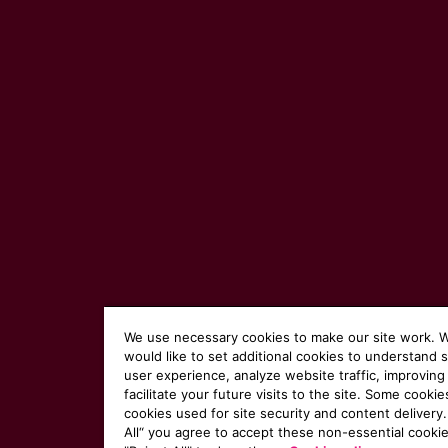
We use necessary cookies to make our site work. 
would like to set additional cookies to understand 
user experience, analyze website traffic, improving
facilitate your future visits to the site. Some cookie
cookies used for site security and content delivery.
All“ you agree to accept these non-essential cookie