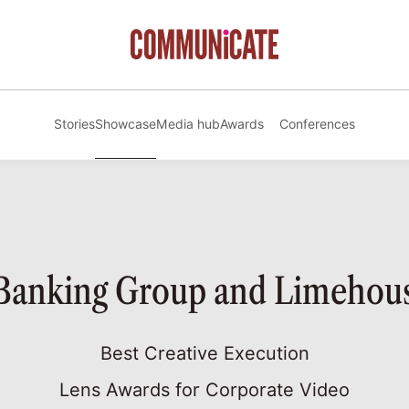
Stories
Showcase
Media hub
Awards
Conferences
 Banking Group and Limehous
Best Creative Execution
Lens Awards for Corporate Video