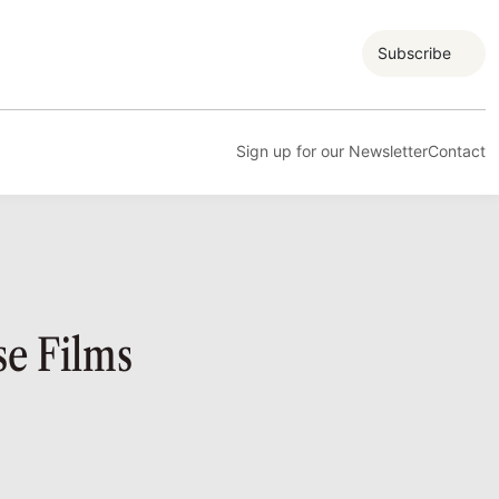
Subscribe
Sign up for our Newsletter
Contact
e Films