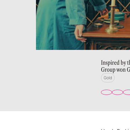
Inspired by 
Group won G
Gold