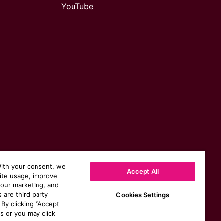
YouTube
With your consent, we
Accept All
site usage, improve
 our marketing, and
s are third party
Cookies Settings
 By clicking “Accept
s or you may click