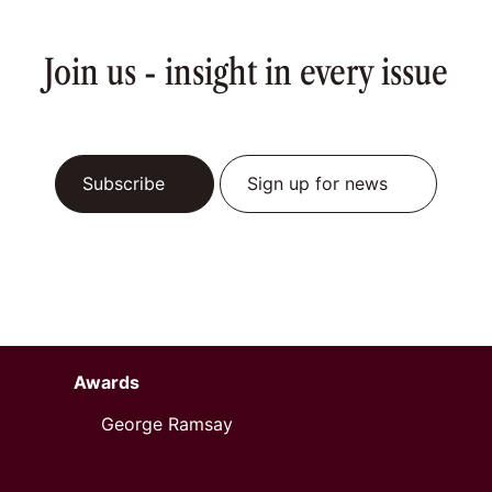
Join us - insight in every issue
Subscribe
Sign up for news
Awards
George Ramsay