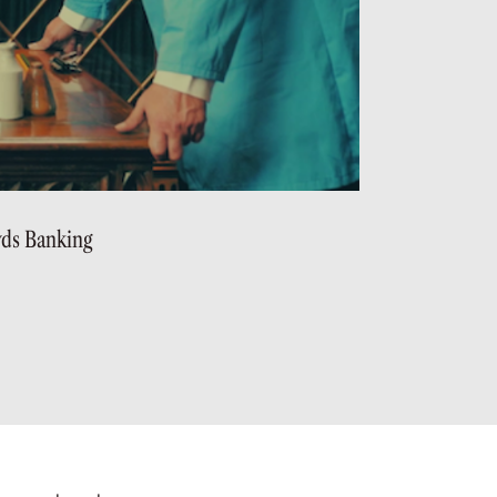
yds Banking