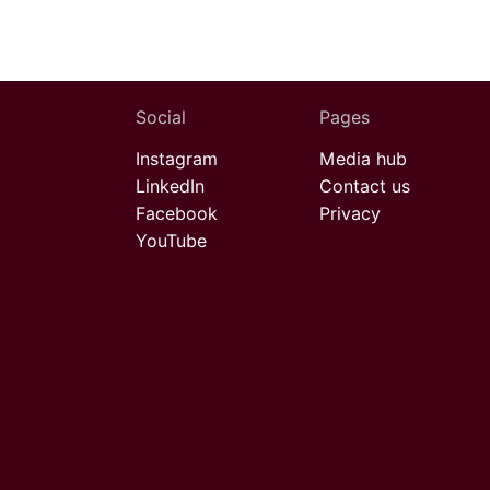
Social
Pages
Instagram
Media hub
LinkedIn
Contact us
Facebook
Privacy
YouTube