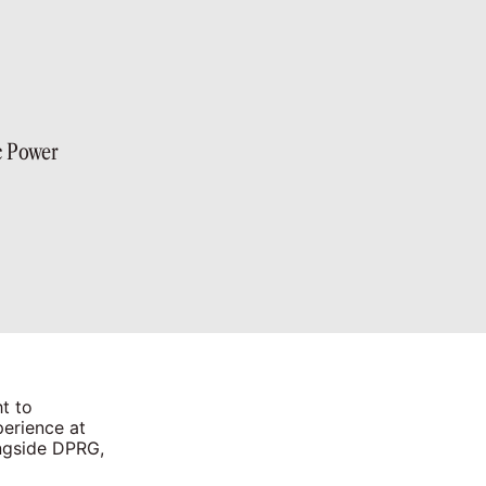
c Power
t to
perience at
ongside DPRG,