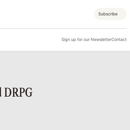
Subscribe
Sign up for our Newsletter
Contact
nd DRPG