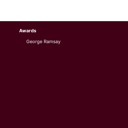
Awards
George Ramsay