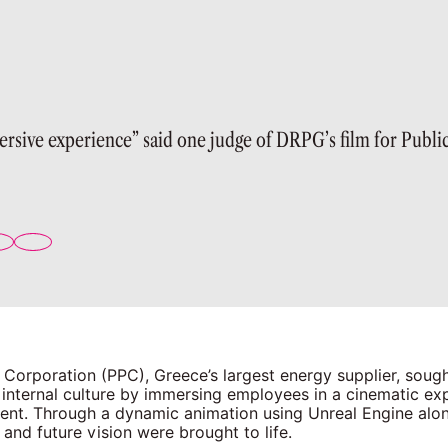
ersive experience” said one judge of DRPG’s film for Publi
 Corporation (PPC), Greece’s largest energy supplier, sough
 internal culture by immersing employees in a cinematic ex
event. Through a dynamic animation using Unreal Engine al
 and future vision were brought to life.