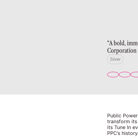
“A bold, imm
Corporation
Silver
Public Power
transform its
its Tune In 
PPC’s history