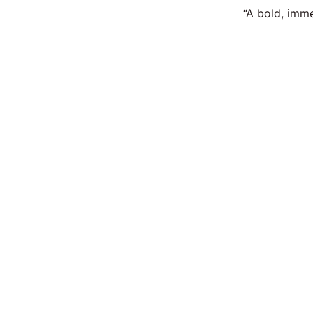
“A bold, imme