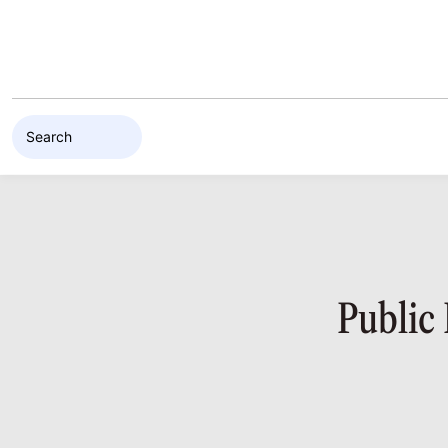
Skip to content
Public