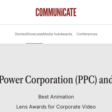
Stories
Showcase
Media hub
Awards
Conferences
 Power Corporation (PPC) a
Best Animation
Lens Awards for Corporate Video