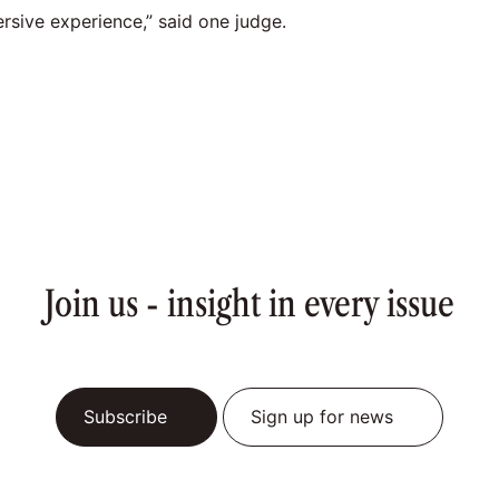
rsive experience,” said one judge.
Join us - insight in every issue
Subscribe
Sign up for news