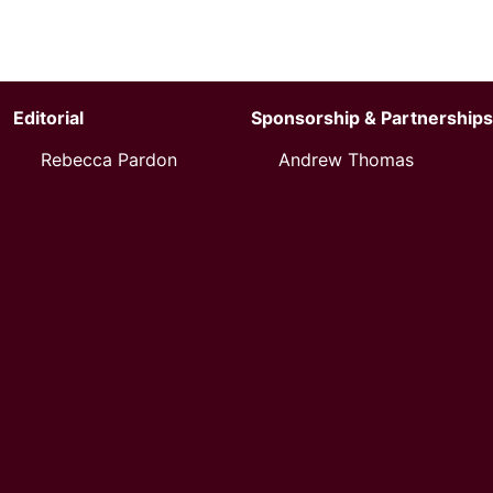
Editorial
Sponsorship & Partnerships
Rebecca Pardon
Andrew Thomas