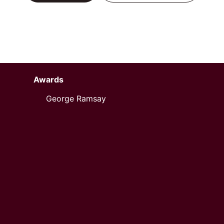
Awards
George Ramsay