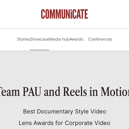
Stories
Showcase
Media hub
Awards
Conferences
Team PAU and Reels in Motio
Best Documentary Style Video
Lens Awards for Corporate Video