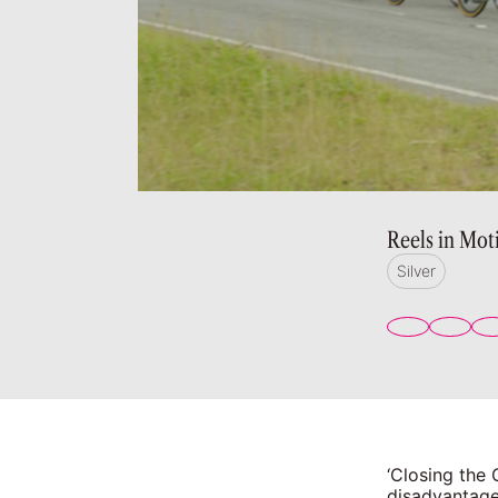
Reels in Mot
Silver
‘Closing the
disadvantage