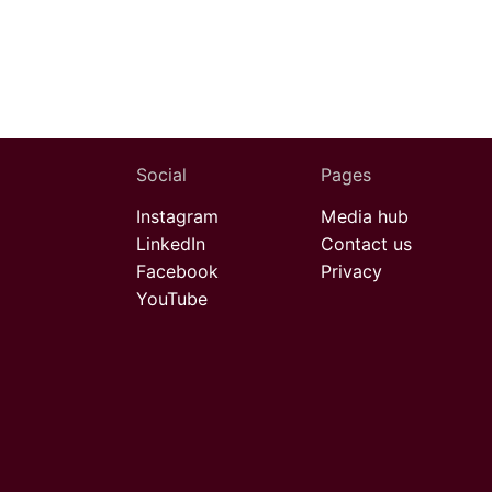
Social
Pages
Instagram
Media hub
LinkedIn
Contact us
Facebook
Privacy
YouTube