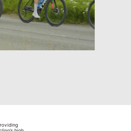
providing
ling’s high