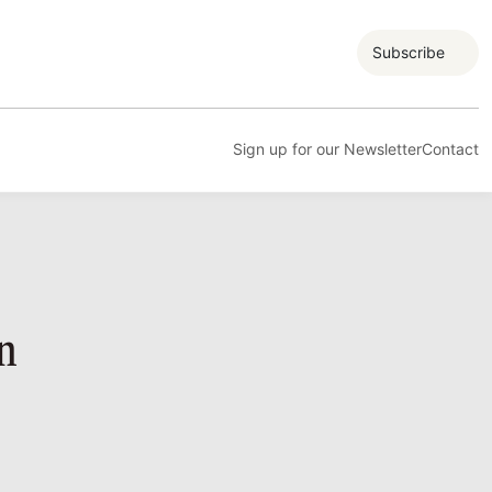
Subscribe
Sign up for our Newsletter
Contact
n