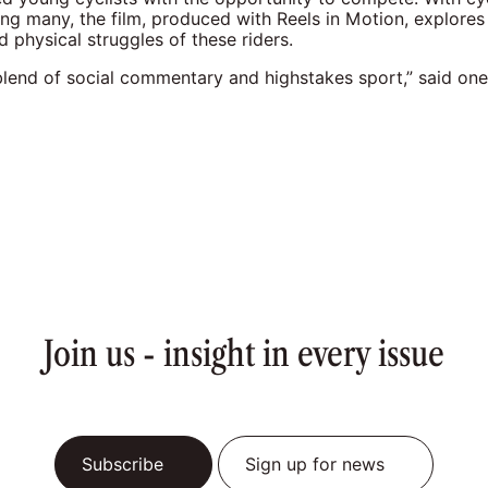
ng many, the film, produced with Reels in Motion, explores
 physical struggles of these riders.
blend of social commentary and highstakes sport,” said one
Join us - insight in every issue
Subscribe
Sign up for news