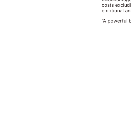
costs excludi
emotional and
“A powerful 