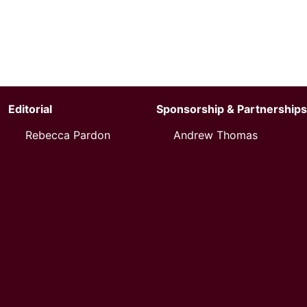
Editorial
Sponsorship & Partnerships
Rebecca Pardon
Andrew Thomas