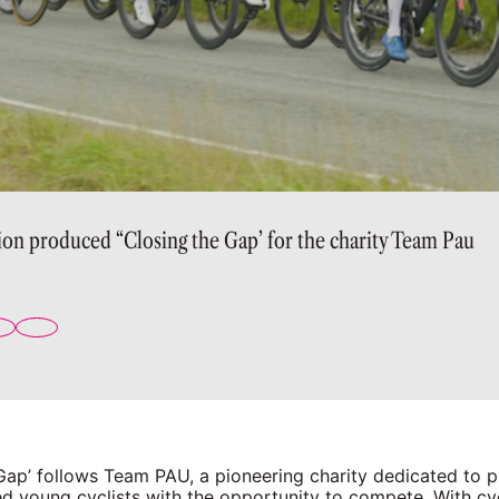
ion produced “Closing the Gap’ for the charity Team Pau
 Gap’ follows Team PAU, a pioneering charity dedicated to 
d young cyclists with the opportunity to compete. With cyc