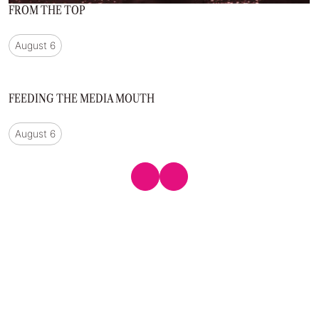
FROM THE TOP
August 6
FEEDING THE MEDIA MOUTH
August 6