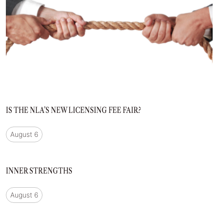
IS THE NLA’S NEW LICENSING FEE FAIR?
August 6
INNER STRENGTHS
August 6