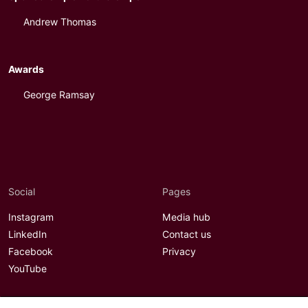
Andrew Thomas
Awards
George Ramsay
Social
Pages
Instagram
Media hub
LinkedIn
Contact us
Facebook
Privacy
YouTube