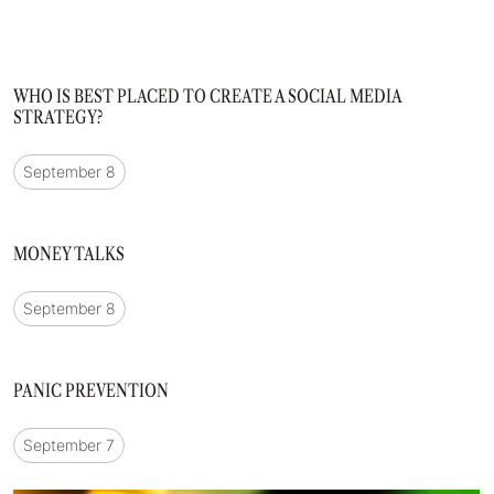
WHO IS BEST PLACED TO CREATE A SOCIAL MEDIA
STRATEGY?
September 8
MONEY TALKS
September 8
PANIC PREVENTION
September 7