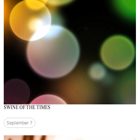
SWINE OF THE TIMES
September 7