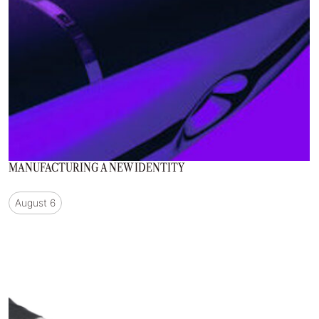
MANUFACTURING A NEW IDENTITY
August 6