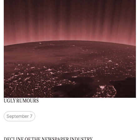
UGLY RUMOURS
September 7
DECLINE OF THE NEWSPAPER INDUSTRY