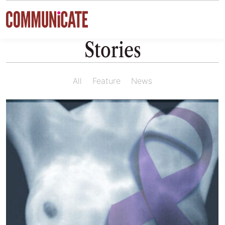
Skip to content
Stories
All
Feature
News