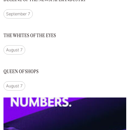
September 7
THE WHITES OF THE EYES
August 7
QUEEN OF SHOPS
August 7