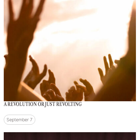
A REVOLUTION OR JUST REVOLTING
September 7