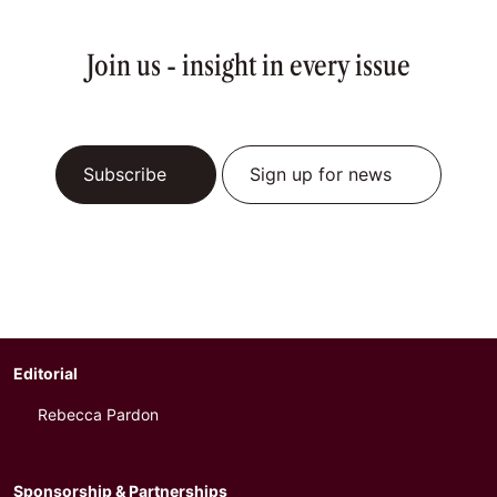
Join us - insight in every issue
Subscribe
Sign up for news
Editorial
Rebecca Pardon
Sponsorship & Partnerships