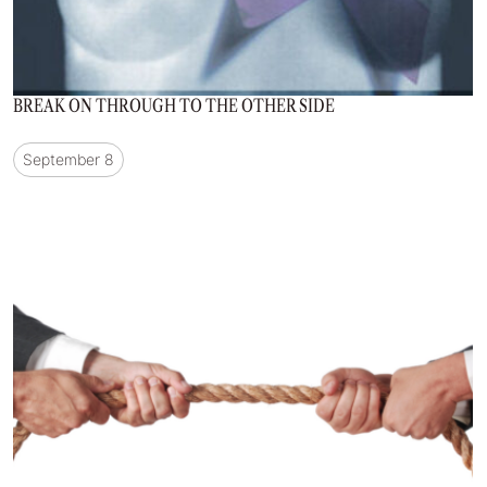
BREAK ON THROUGH TO THE OTHER SIDE
September 8