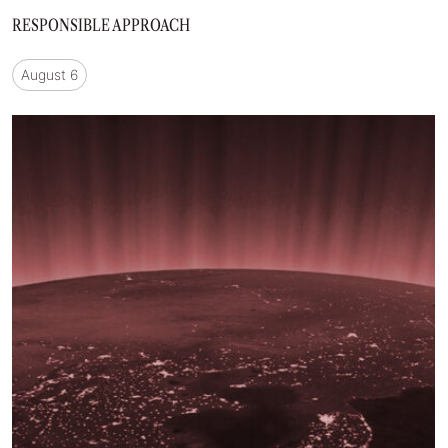
RESPONSIBLE APPROACH
August 6