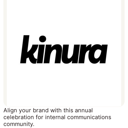
Align your brand with this annual
celebration for internal communications
community.