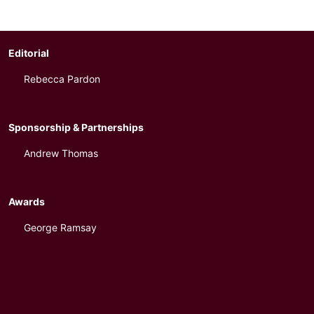
Editorial
Rebecca Pardon
Sponsorship & Partnerships
Andrew Thomas
Awards
George Ramsay