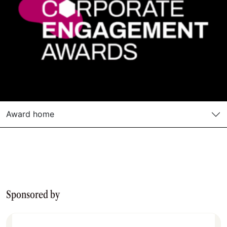
Award home
Sponsored by