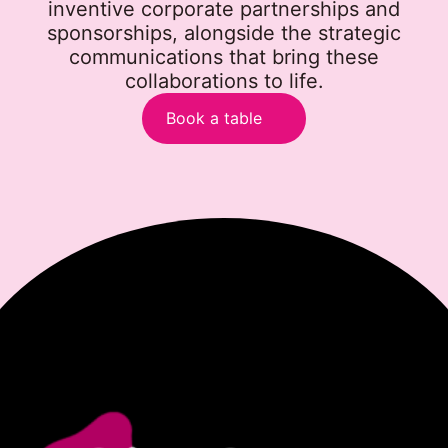
inventive corporate partnerships and
sponsorships, alongside the strategic
communications that bring these
collaborations to life.
Book a table