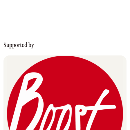
Supported by