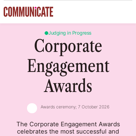
Skip to content
Judging in Progress
Corporate
Engagement
Awards
Awards ceremony;
7 October 2026
The Corporate Engagement Awards
celebrates the most successful and