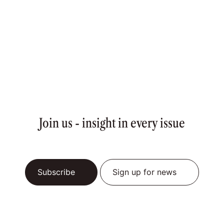
Join us - insight in every issue
Subscribe
Sign up for news