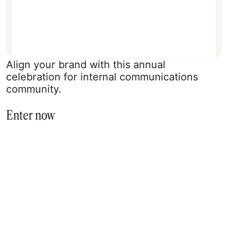
Align your brand with this annual
celebration for internal communications
community.
Enter now