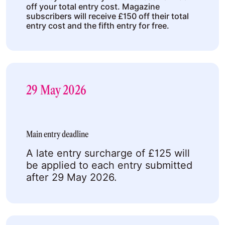
off your total entry cost. Magazine
subscribers will receive £150 off their total
entry cost and the fifth entry for free.
29 May 2026
Main entry deadline
A late entry surcharge of £125 will
be applied to each entry submitted
after 29 May 2026.