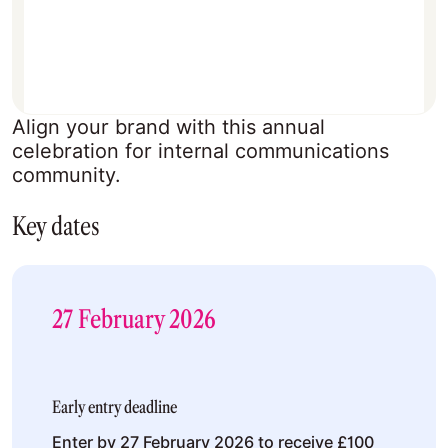
Align your brand with this annual
celebration for internal communications
community.
Key dates
27 February 2026
Early entry deadline
Enter by 27 February 2026 to receive £100