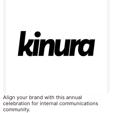
Align your brand with this annual
celebration for internal communications
community.