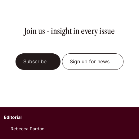
Join us - insight in every issue
Subscribe
Sign up for news
Editorial
Rebecca Pardon