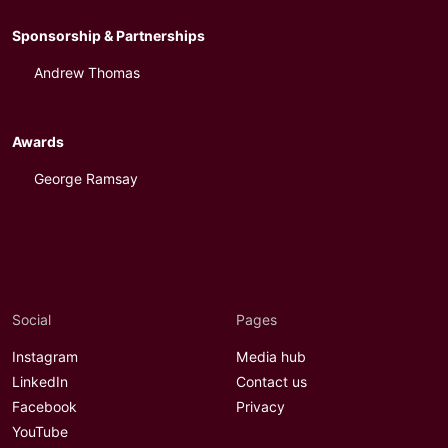
Sponsorship & Partnerships
Andrew Thomas
Awards
George Ramsay
Social
Pages
Instagram
Media hub
LinkedIn
Contact us
Facebook
Privacy
YouTube