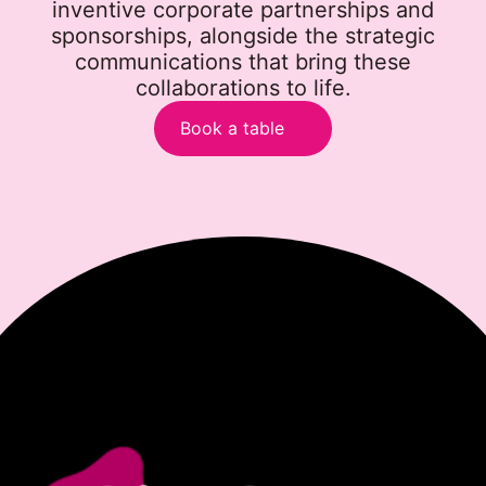
inventive corporate partnerships and
sponsorships, alongside the strategic
communications that bring these
collaborations to life.
Book a table