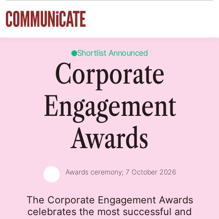
Skip to content
Shortlist Announced
Corporate
Engagement
Awards
Awards ceremony;
7 October 2026
The Corporate Engagement Awards
celebrates the most successful and