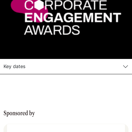
Key dates
Sponsored by