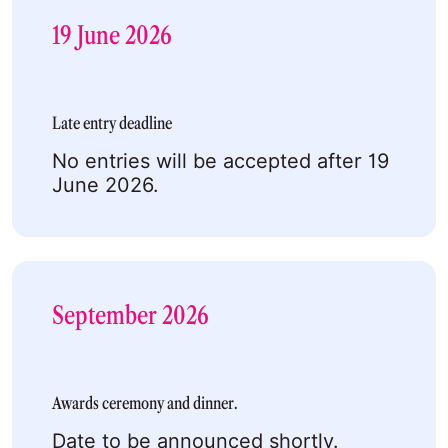
19 June 2026
Late entry deadline
No entries will be accepted after 19
June 2026.
September 2026
Awards ceremony and dinner.
Date to be announced shortly.