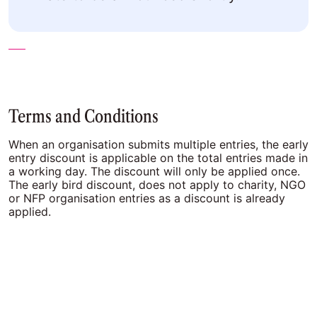
Terms and Conditions
When an organisation submits multiple entries, the early
entry discount is applicable on the total entries made in
a working day. The discount will only be applied once.
The early bird discount, does not apply to charity, NGO
or NFP organisation entries as a discount is already
applied.