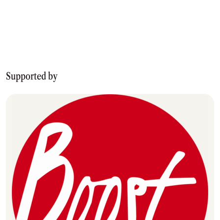
Supported by