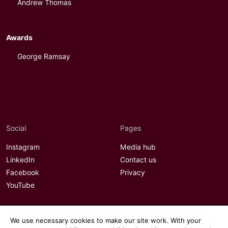
Andrew Thomas
Awards
George Ramsay
Social
Pages
Instagram
Media hub
LinkedIn
Contact us
Facebook
Privacy
YouTube
We use necessary cookies to make our site work. With your