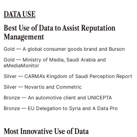
DATA USE
Best Use of Data to Assist Reputation
Management
Gold — A global consumer goods brand and Burson
Gold — Ministry of Media, Saudi Arabia and
eMediaMonitor
Silver — CARMA’s Kingdom of Saudi Perception Report
Silver — Novartis and Commetric
Bronze — An automotive client and UNICEPTA
Bronze — EU Delegation to Syria and A Data Pro
Most Innovative Use of Data