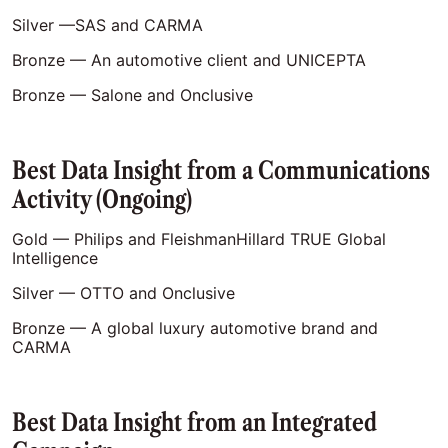
Silver —SAS and CARMA
Bronze — An automotive client and UNICEPTA
Bronze — Salone and Onclusive
Best Data Insight from a Communications
Activity (Ongoing)
Gold — Philips and FleishmanHillard TRUE Global
Intelligence
Silver — OTTO and Onclusive
Bronze — A global luxury automotive brand and
CARMA
Best Data Insight from an Integrated