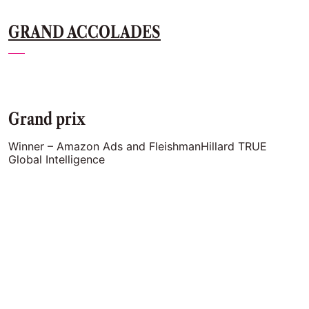
GRAND ACCOLADES
Grand prix
Winner – Amazon Ads and FleishmanHillard TRUE
Global Intelligence