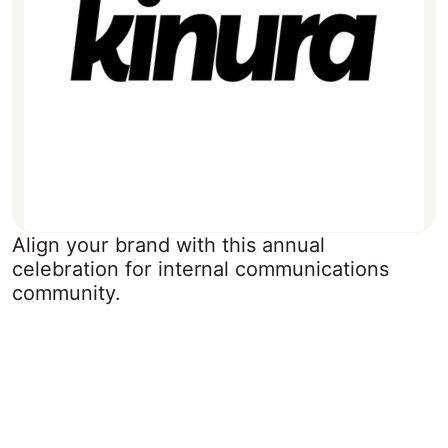
Align your brand with this annual
celebration for internal communications
community.