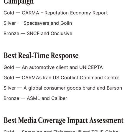
Campaign
Gold — CARMA – Reputation Economy Report
Silver — Specsavers and Golin
Bronze — SNCF and Onclusive
Best Real-Time Response
Gold — An automotive client and UNICEPTA
Gold — CARMA’s Iran US Conflict Command Centre
Silver — A global consumer goods brand and Burson
Bronze — ASML and Caliber
Best Media Coverage Impact Assessment