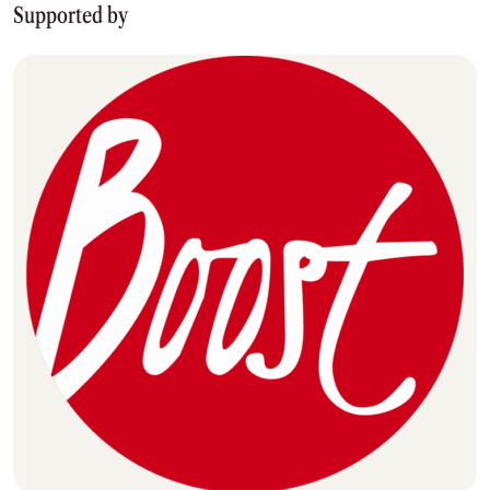
Supported by