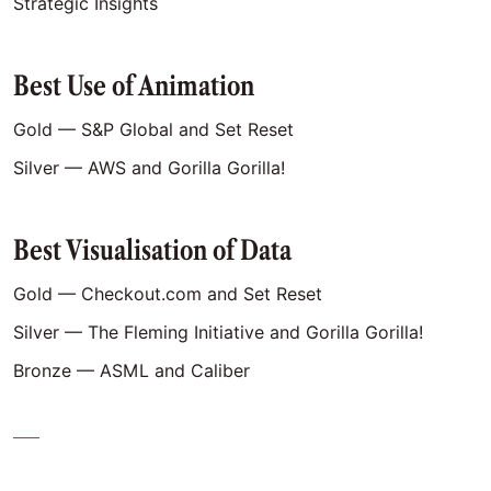
Strategic Insights
Best Use of Animation
Gold — S&P Global and Set Reset
Silver — AWS and Gorilla Gorilla!
Best Visualisation of Data
Gold — Checkout.com and Set Reset
Silver — The Fleming Initiative and Gorilla Gorilla!
Bronze — ASML and Caliber