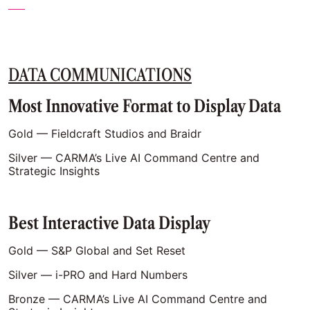
DATA COMMUNICATIONS
Most Innovative Format to Display Data
Gold — Fieldcraft Studios and Braidr
Silver — CARMA’s Live AI Command Centre and
Strategic Insights
Best Interactive Data Display
Gold — S&P Global and Set Reset
Silver — i-PRO and Hard Numbers
Bronze — CARMA’s Live AI Command Centre and