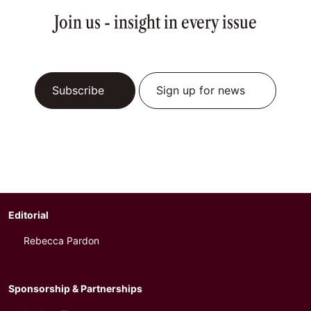
Join us - insight in every issue
Subscribe
Sign up for news
Editorial
Rebecca Pardon
Sponsorship & Partnerships