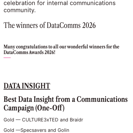
celebration for internal communications
community.
The winners of DataComms 2026
Many congratulations to all our wonderful winners for the
DataComms Awards 2026!
DATA INSIGHT
Best Data Insight from a Communications
Campaign (One-Off)
Gold — CULTURE3xTED and Braidr
Gold —Specsavers and Golin