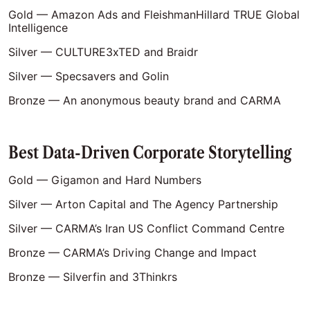
Gold — Amazon Ads and FleishmanHillard TRUE Global
Intelligence
Silver — CULTURE3xTED and Braidr
Silver — Specsavers and Golin
Bronze — An anonymous beauty brand and CARMA
Best Data-Driven Corporate Storytelling
Gold — Gigamon and Hard Numbers
Silver — Arton Capital and The Agency Partnership
Silver — CARMA’s Iran US Conflict Command Centre
Bronze — CARMA’s Driving Change and Impact
Bronze — Silverfin and 3Thinkrs