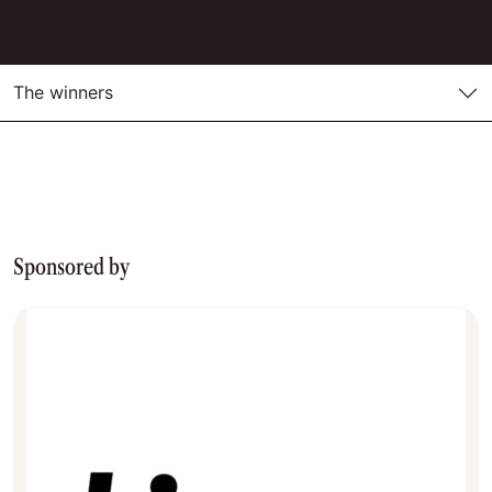
The winners
Sponsored by