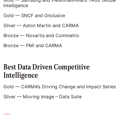
Gold — Samsung and FleishmanHillard TRUE Global
Intelligence
Gold — SNCF and Onclusive
Silver — Aston Martin and CARMA
Bronze — Novartis and Commetric
Bronze — PMI and CARMA
Best Data Driven Competitive
Intelligence
Gold — CARMA’s Driving Change and Impact Series
Silver — Moving Image – Data Suite