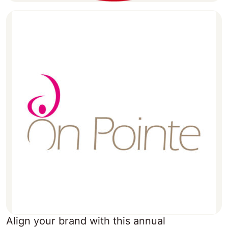
Align your brand with this annual