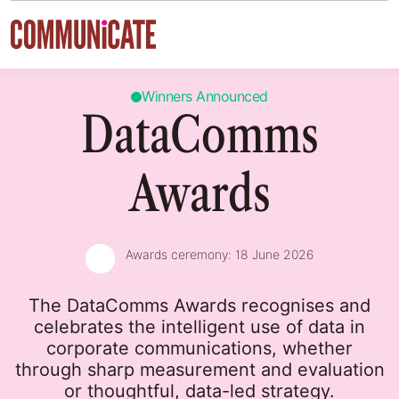
Skip to content
Winners Announced
DataComms
Awards
Awards ceremony:
18 June 2026
The DataComms Awards recognises and
celebrates the intelligent use of data in
corporate communications, whether
through sharp measurement and evaluation
or thoughtful, data-led strategy.