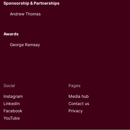
Sponsorship & Partnerships
Andrew Thomas
Awards
George Ramsay
Social
Pages
Instagram
Media hub
LinkedIn
Contact us
Facebook
Privacy
YouTube