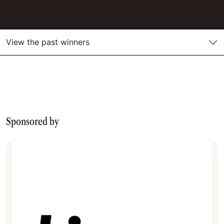
View the past winners
Sponsored by