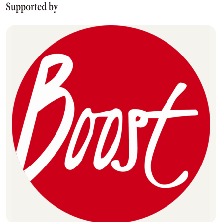
Supported by