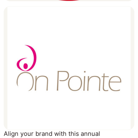
Align your brand with this annual