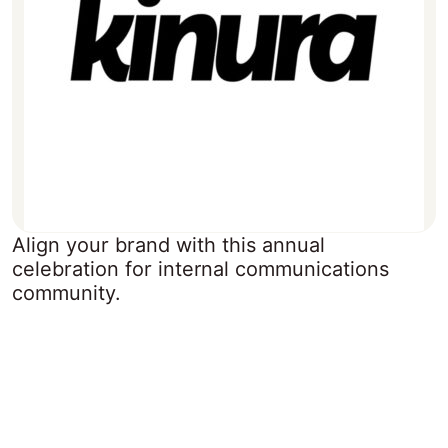
Align your brand with this annual
celebration for internal communications
community.