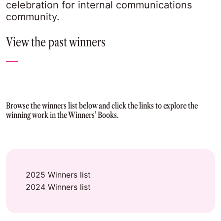
celebration for internal communications
community.
View the past winners
Browse the winners list below and click the links to explore the
winning work in the Winners’ Books.
2025 Winners list
2024 Winners list