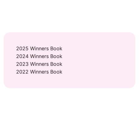
2025 Winners Book
2024 Winners Book
2023 Winners Book
2022 Winners Book