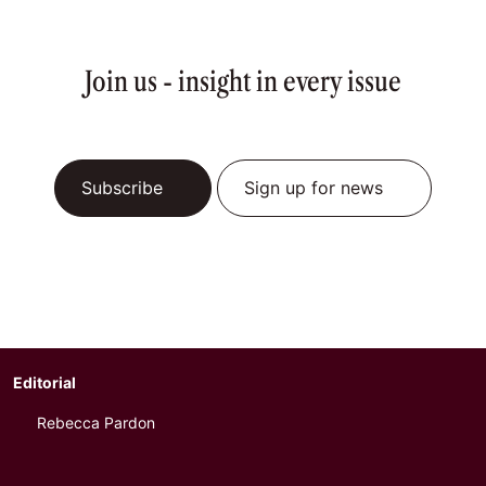
Join us - insight in every issue
Subscribe
Sign up for news
Editorial
Rebecca Pardon