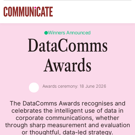
Skip to content
Winners Announced
DataComms
Awards
Awards ceremony:
18 June 2026
The DataComms Awards recognises and
celebrates the intelligent use of data in
corporate communications, whether
through sharp measurement and evaluation
or thoughtful, data-led strategy.