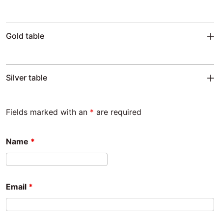
Gold table
Silver table
Fields marked with an
*
are required
Name
*
Email
*