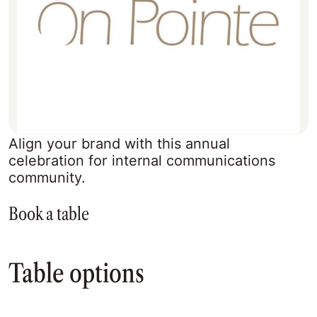
Align your brand with this annual
celebration for internal communications
community.
Book a table
Table options