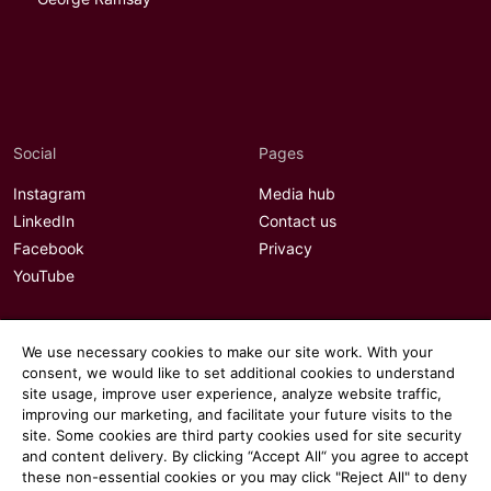
Social
Pages
Instagram
Media hub
LinkedIn
Contact us
Facebook
Privacy
YouTube
We use necessary cookies to make our site work. With your
consent, we would like to set additional cookies to understand
site usage, improve user experience, analyze website traffic,
improving our marketing, and facilitate your future visits to the
site. Some cookies are third party cookies used for site security
and content delivery. By clicking “Accept All“ you agree to accept
these non-essential cookies or you may click "Reject All" to deny