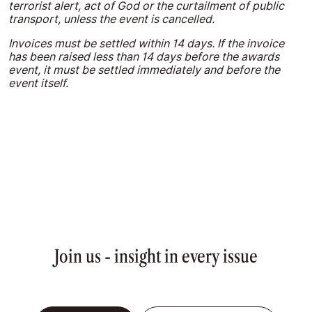
terrorist alert, act of God or the curtailment of public
transport, unless the event is cancelled.
Invoices must be settled within 14 days. If the invoice
has been raised less than 14 days before the awards
event, it must be settled immediately and before the
event itself.
Join us - insight in every issue