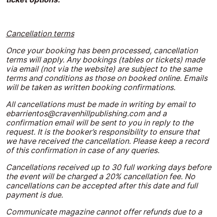
Cancellation terms
Once your booking has been processed, cancellation
terms will apply. Any bookings (tables or tickets) made
via email (not via the website) are subject to the same
terms and conditions as those on booked online. Emails
will be taken as written booking confirmations.
All cancellations must be made in writing by email to
ebarrientos@cravenhillpublishing.com
and a
confirmation email will be sent to you in reply to the
request. It is the booker’s responsibility to ensure that
we have received the cancellation. Please keep a record
of this confirmation in case of any queries.
Cancellations received up to 30 full working days before
the event will be charged a 20% cancellation fee. No
cancellations can be accepted after this date and full
payment is due.
Communicate magazine cannot offer refunds due to a