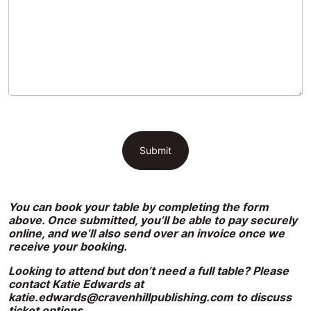
You can book your table by completing the form
above. Once submitted, you’ll be able to pay securely
online, and we’ll also send over an invoice once we
receive your booking.
Looking to attend but don’t need a full table? Please
contact Katie Edwards at
katie.edwards@cravenhillpublishing.com
to discuss
ticket options.