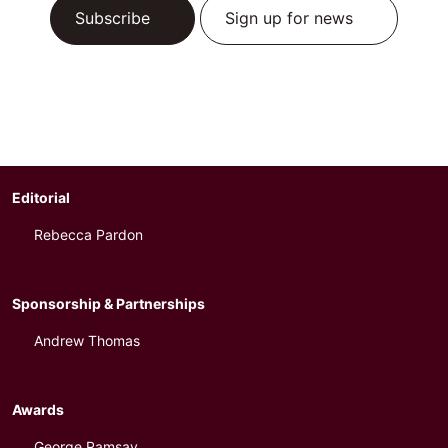
Subscribe
Sign up for news
Editorial
Rebecca Pardon
Sponsorship & Partnerships
Andrew Thomas
Awards
George Ramsay