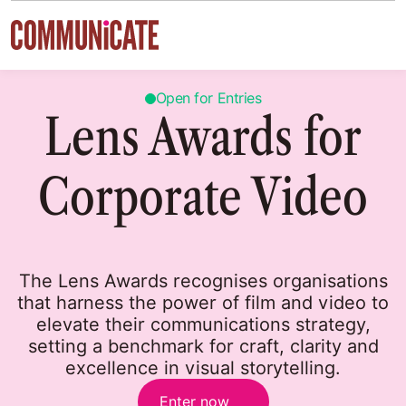
Skip to content
Open for Entries
Lens Awards for
Corporate Video
The Lens Awards recognises organisations
that harness the power of film and video to
elevate their communications strategy,
setting a benchmark for craft, clarity and
excellence in visual storytelling.
Enter now