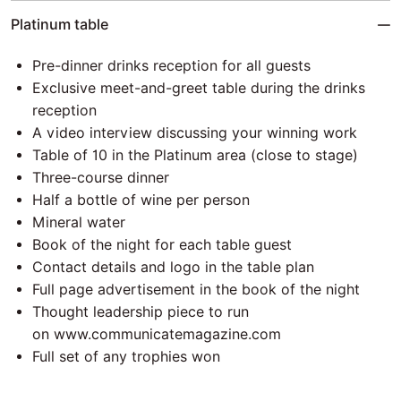
Platinum table
Pre-dinner drinks reception for all guests
Exclusive meet-and-greet table during the drinks
reception
A video interview discussing your winning work
Table of 10 in the Platinum area (close to stage)
Three-course dinner
Half a bottle of wine per person
Mineral water
Book of the night for each table guest
Contact details and logo in the table plan
Full page advertisement in the book of the night
Thought leadership piece to run
on
www.communicatemagazine.com
Full set of any trophies won