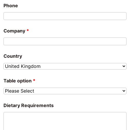
Phone
Company
*
Country
Table option
*
Dietary Requirements