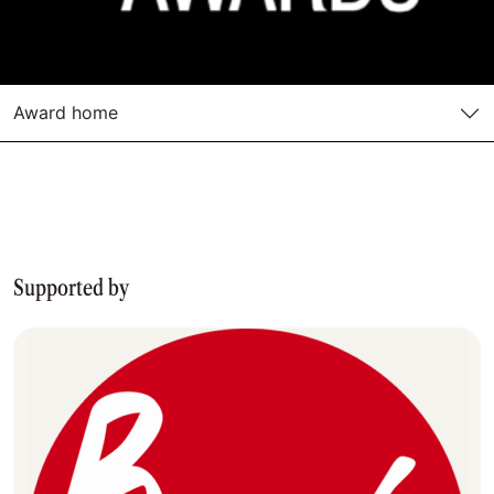
Award home
Supported by